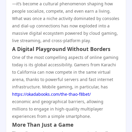
—it’s become a cultural phenomenon shaping how
people socialize, compete, and even earn a living.
What was once a niche activity dominated by consoles
and dial-up connections has now exploded into a
massive digital ecosystem powered by cloud gaming,
live streaming, and cross-platform play.
A Digital Playground Without Borders
One of the most compelling aspects of online gaming
today is its global accessibility. Gamers from Karachi
to California can now compete in the same virtual
arena, thanks to powerful servers and fast internet
infrastructure. Mobile gaming, in particular, has
https://okadabooks.com/the-thao-f8bet/
economic and geographical barriers, allowing
millions to engage in high-quality multiplayer
experiences from a simple smartphone.
More Than Just a Game