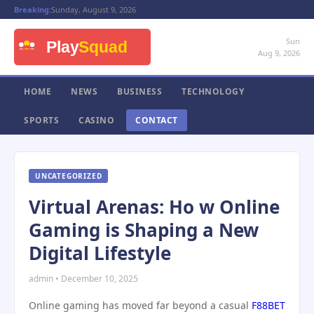
Breaking:
Sunday, August 9, 2026
Sun
Aug 9, 2026
HOME
NEWS
BUSINESS
TECHNOLOGY
SPORTS
CASINO
CONTACT
UNCATEGORIZED
Virtual Arenas: Ho w Online
Gaming is Shaping a New
Digital Lifestyle
admin • December 10, 2025
Online gaming has moved far beyond a casual
F88BET