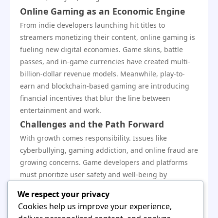
Online Gaming as an Economic Engine
From indie developers launching hit titles to
streamers monetizing their content, online gaming is
fueling new digital economies. Game skins, battle
passes, and in-game currencies have created multi-
billion-dollar revenue models. Meanwhile, play-to-
earn and blockchain-based gaming are introducing
financial incentives that blur the line between
entertainment and work.
Challenges and the Path Forward
With growth comes responsibility. Issues like
cyberbullying, gaming addiction, and online fraud are
growing concerns. Game developers and platforms
must prioritize user safety and well-being by
integrating features like parental controls, screen
We respect your privacy
time management, and robust moderation systems.
Cookies help us improve your experience,
Conclusion