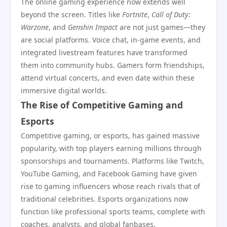
The online gaming experience now extends well
beyond the screen. Titles like
Fortnite
,
Call of Duty:
Warzone
, and
Genshin Impact
are not just games—they
are social platforms. Voice chat, in-game events, and
integrated livestream features have transformed
them into community hubs. Gamers form friendships,
attend virtual concerts, and even date within these
immersive digital worlds.
The Rise of Competitive Gaming and
Esports
Competitive gaming, or esports, has gained massive
popularity, with top players earning millions through
sponsorships and tournaments. Platforms like Twitch,
YouTube Gaming, and Facebook Gaming have given
rise to gaming influencers whose reach rivals that of
traditional celebrities. Esports organizations now
function like professional sports teams, complete with
coaches, analysts, and global fanbases.