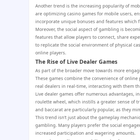
Another trend is the increasing popularity of m
are optimizing casino games for mobile users, 
incorporate unique bonuses and features which 
Moreover, the social aspect of gambling is beco
features that allow players to connect, share exp
to replicate the social environment of physical 
online players.
The Rise of Live Dealer Games
As part of the broader move towards more engagin
These games combine the convenience of online pla
real dealers in real-time, interacting with them 
Live dealer games offer numerous advantages, incl
roulette wheel, which instills a greater sense of 
and baccarat are particularly popular, as they mi
This trend isn’t just about the gameplay mechanics;
gambling. Many players prefer the social engagem
increased participation and wagering amounts.