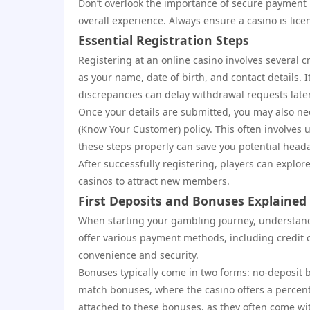
Don’t overlook the importance of secure payment m
overall experience. Always ensure a casino is lic
Essential Registration Steps
Registering at an online casino involves several cr
as your name, date of birth, and contact details. I
discrepancies can delay withdrawal requests late
Once your details are submitted, you may also need 
(Know Your Customer) policy. This often involves u
these steps properly can save you potential heada
After successfully registering, players can explore
casinos to attract new members.
First Deposits and Bonuses Explained
When starting your gambling journey, understandi
offer various payment methods, including credit 
convenience and security.
Bonuses typically come in two forms: no-deposit 
match bonuses, where the casino offers a percenta
attached to these bonuses, as they often come w