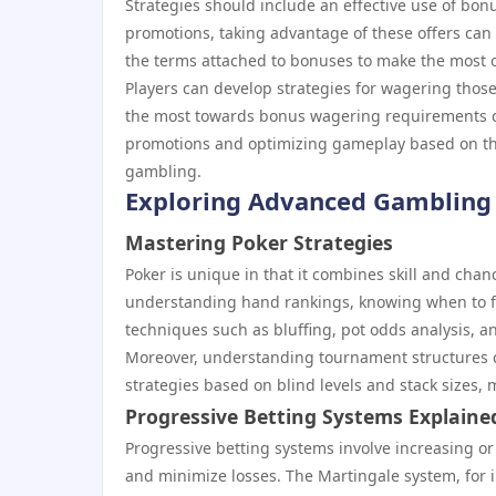
Strategies should include an effective use of bo
promotions, taking advantage of these offers can s
the terms attached to bonuses to make the most 
Players can develop strategies for wagering those
the most towards bonus wagering requirements can
promotions and optimizing gameplay based on thes
gambling.
Exploring Advanced Gambling
Mastering Poker Strategies
Poker is unique in that it combines skill and cha
understanding hand rankings, knowing when to fo
techniques such as bluffing, pot odds analysis, 
Moreover, understanding tournament structures can
strategies based on blind levels and stack sizes,
Progressive Betting Systems Explaine
Progressive betting systems involve increasing o
and minimize losses. The Martingale system, for 