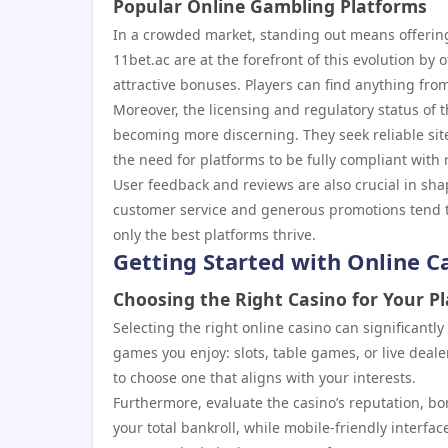
Popular Online Gambling Platforms
In a crowded market, standing out means offering
11bet.ac are at the forefront of this evolution by
attractive bonuses. Players can find anything from
Moreover, the licensing and regulatory status of 
becoming more discerning. They seek reliable site
the need for platforms to be fully compliant with 
User feedback and reviews are also crucial in sha
customer service and generous promotions tend to
only the best platforms thrive.
Getting Started with Online Ca
Choosing the Right Casino for Your Pl
Selecting the right online casino can significantl
games you enjoy: slots, table games, or live dealer
to choose one that aligns with your interests.
Furthermore, evaluate the casino’s reputation, bo
your total bankroll, while mobile-friendly interfa