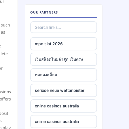
our
OUR PARTNERS
online casinos
casino utan svensk
licens
n such
crypto casino nederland
 as
bästa online casino
mpo slot 2026
Beste online casino België
C
casino utan svensk
plete
licens
เว็บสล็อตใหม่ล่าสุด เว็บตรง
beste buitenlandse casinos
or
casino utan spelpaus
ทดลองสล็อต
νόμιμα on line καζίνο
casino utan spelpaus
seriöse neue wettanbieter
online casino
asinos
offers
casino utan spelpaus
online casinos australia
online casino zonder cruks
posit
casino utan spelpaus
s
online casinos australia
online casinos
o play