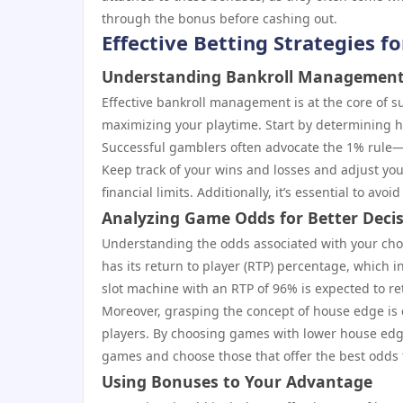
through the bonus before cashing out.
Effective Betting Strategies fo
Understanding Bankroll Managemen
Effective bankroll management is at the core of s
maximizing your playtime. Start by determining 
Successful gamblers often advocate the 1% rule—n
Keep track of your wins and losses and adjust yo
financial limits. Additionally, it’s essential to av
Analyzing Game Odds for Better Deci
Understanding the odds associated with your cho
has its return to player (RTP) percentage, which 
slot machine with an RTP of 96% is expected to re
Moreover, grasping the concept of house edge is c
players. By choosing games with lower house edg
games and choose those that offer the best odds f
Using Bonuses to Your Advantage