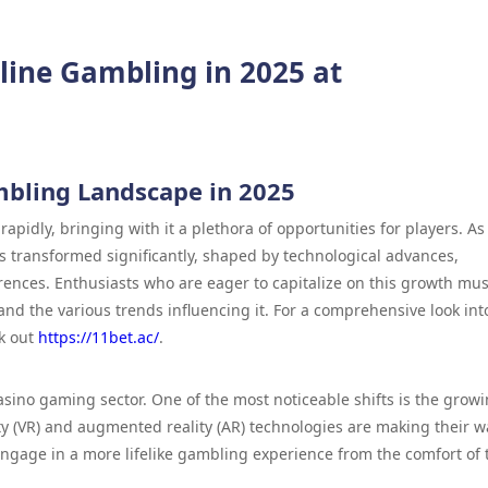
line Gambling in 2025 at
bling Landscape in 2025
apidly, bringing with it a plethora of opportunities for players. A
s transformed significantly, shaped by technological advances,
ences. Enthusiasts who are eager to capitalize on this growth mus
nd the various trends influencing it. For a comprehensive look int
ck out
https://11bet.ac/
.
asino gaming sector. One of the most noticeable shifts is the grow
ty (VR) and augmented reality (AR) technologies are making their w
 engage in a more lifelike gambling experience from the comfort of 