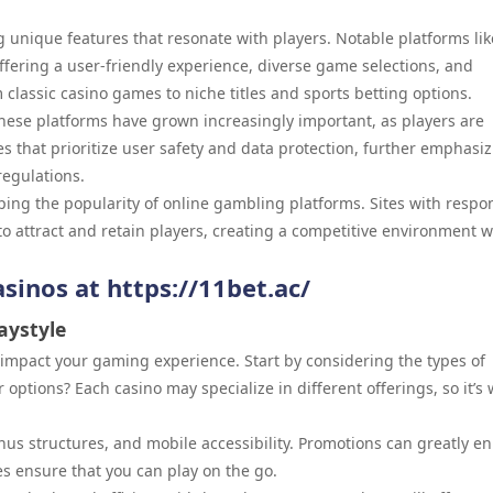
 unique features that resonate with players. Notable platforms lik
 offering a user-friendly experience, diverse game selections, and
 classic casino games to niche titles and sports betting options.
these platforms have grown increasingly important, as players are
s that prioritize user safety and data protection, further emphasi
regulations.
ping the popularity of online gambling platforms. Sites with respo
 attract and retain players, creating a competitive environment 
sinos at https://11bet.ac/
aystyle
y impact your gaming experience. Start by considering the types of
 options? Each casino may specialize in different offerings, so it’s 
nus structures, and mobile accessibility. Promotions can greatly e
ces ensure that you can play on the go.