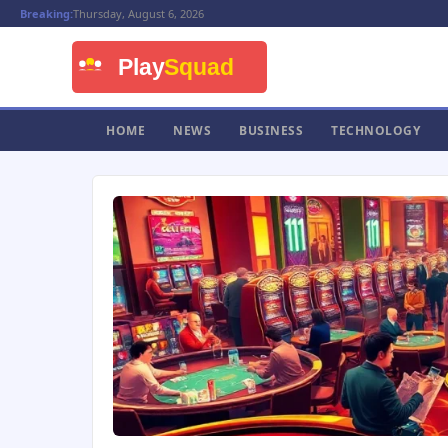
Breaking:
Thursday, August 6, 2026
HOME
NEWS
BUSINESS
TECHNOLOGY