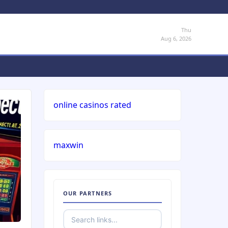
Thu
Aug 6, 2026
online casinos rated
maxwin
OUR PARTNERS