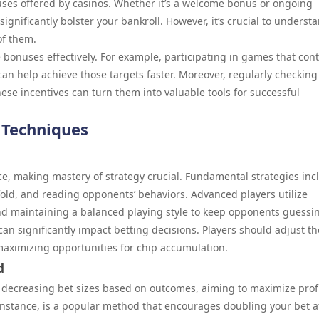
nuses offered by casinos. Whether it’s a welcome bonus or ongoing
ignificantly bolster your bankroll. However, it’s crucial to underst
of them.
 bonuses effectively. For example, participating in games that con
 help achieve those targets faster. Moreover, regularly checking
e incentives can turn them into valuable tools for successful
 Techniques
nce, making mastery of strategy crucial. Fundamental strategies inc
ld, and reading opponents’ behaviors. Advanced players utilize
and maintaining a balanced playing style to keep opponents guessi
 significantly impact betting decisions. Players should adjust th
 maximizing opportunities for chip accumulation.
d
r decreasing bet sizes based on outcomes, aiming to maximize prof
instance, is a popular method that encourages doubling your bet a