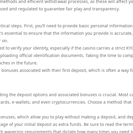
ethods and efficient withdrawal processes, as these will affect y
ensed and regulated to guarantee fair play and transparency.
itical steps. First, you’ll need to provide basic personal informatio
t’s essential to ensure that the information you provide is accurate,
r on.
to verify your identity, especially if the casino carries a strict KY
ploading official identification documents. Taking the time to com
ches in the future.
 bonuses associated with their first deposit, which is often a way f
ng the deposit options and associated bonuses is crucial. Most c
cards, e-wallets, and even cryptocurrencies. Choose a method that 
bonuses, which allow you to play without making a deposit, and de
ge of your initial deposit as extra funds. Be sure to read the term
ith wagering requirements that dictate how many times you need t