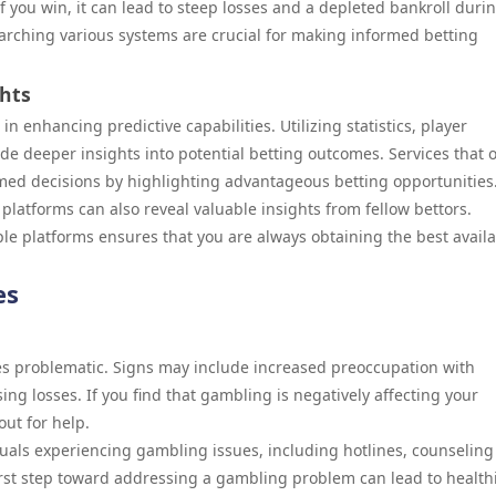
if you win, it can lead to steep losses and a depleted bankroll duri
rching various systems are crucial for making informed betting
ghts
l in enhancing predictive capabilities. Utilizing statistics, player
de deeper insights into potential betting outcomes. Services that o
rmed decisions by highlighting advantageous betting opportunities
atforms can also reveal valuable insights from fellow bettors.
le platforms ensures that you are always obtaining the best avail
es
es problematic. Signs may include increased preoccupation with
ing losses. If you find that gambling is negatively affecting your
out for help.
duals experiencing gambling issues, including hotlines, counseling
rst step toward addressing a gambling problem can lead to health