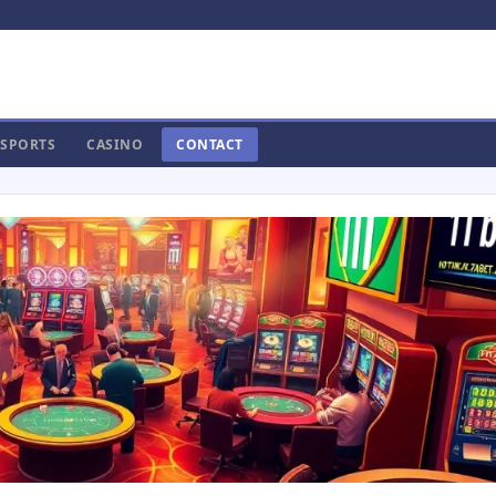
SPORTS
CASINO
CONTACT