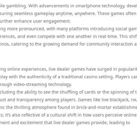
obile gambling. With advancements in smartphone technology, deve
ensuring seamless gameplay anytime, anywhere. These games often
further enhance user engagement.
ming more pronounced, with many platforms introducing social ga
eriences, and even compete with one another in real-time. This shif
casinos, catering to the growing demand for community interaction
g online experiences, live dealer games have surged in popularit
y with the authenticity of a traditional casino setting. Players ca
through video-streaming technology.
uding the ability to see the shuffling of cards or the spinning of 
trust and transparency among players. Games like live blackjack, rou
mic the thrilling atmosphere found in brick-and-mortar establishm
 it’s also reflective of a cultural shift in how users perceive online
ent and excitement that live dealer games provide, leading to