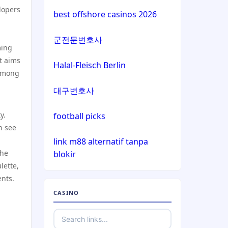
lopers
best offshore casinos 2026
bookmakers stranieri
군전문변호사
ming
migliori casino online
t aims
europei
Halal-Fleisch Berlin
 among
대구변호사
Crypto
y.
football picks
online casino
n see
link m88 alternatif tanpa
casino not on gamstop
the
blokir
lette,
casino not on gamstop
ents.
CASINO
casino utan spelpaus
casino utan svensk