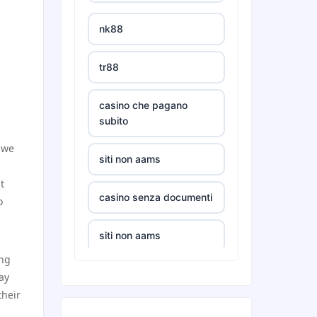
nk88
tr88
casino che pagano
subito
s we
siti non aams
t
casino senza documenti
o
siti non aams
ing
casino non aams
ay
their
migliori casino non aams