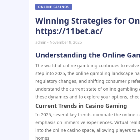
ONLINE CASINOS
Winning Strategies for On
https://11bet.ac/
admin • November 9, 2025
Understanding the Online Gam
The world of online gambling continues to evolve r
step into 2025, the online gambling landscape ha
regulatory changes, and shifting consumer prefer
understand the current state of online gambling a
these dynamics and to explore your options, che
Current Trends in Casino Gaming
In 2025, several key trends dominate the online c
emphasis on immersive experiences. Virtual reali
into the online casino space, allowing players to
homes.