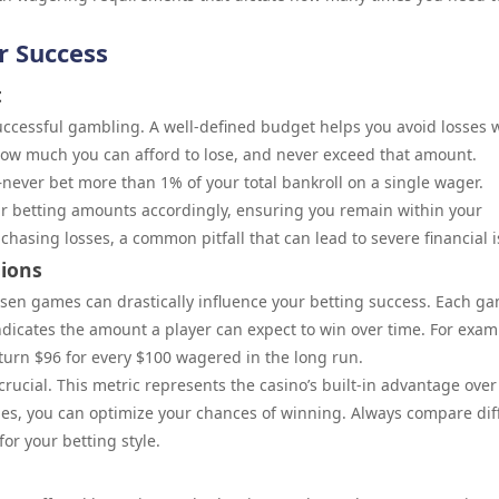
r Success
t
uccessful gambling. A well-defined budget helps you avoid losses 
how much you can afford to lose, and never exceed that amount.
ever bet more than 1% of your total bankroll on a single wager.
ur betting amounts accordingly, ensuring you remain within your
oid chasing losses, a common pitfall that can lead to severe financial 
sions
sen games can drastically influence your betting success. Each g
indicates the amount a player can expect to win over time. For exam
turn $96 for every $100 wagered in the long run.
rucial. This metric represents the casino’s built-in advantage over
es, you can optimize your chances of winning. Always compare dif
or your betting style.