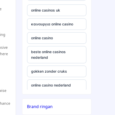
licens
e
online casinos uk
svensk casino
καινουργια online casino
casino utan spelpaus
zing
online casino
casino utan spelpaus
nsive
beste online casinos
where
nederland
bästa online casino
gokken zonder cruks
casino utan svensk
licens
online casino nederland
wise
svenska casinon
online casino εξωτερικού
nhance
Brand ringan
casino utan svensk
buitenlandse goksites
licens