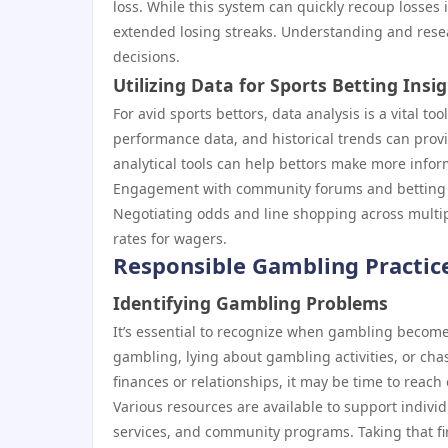
loss. While this system can quickly recoup losses 
extended losing streaks. Understanding and resea
decisions.
Utilizing Data for Sports Betting Insi
For avid sports bettors, data analysis is a vital too
performance data, and historical trends can provi
analytical tools can help bettors make more info
Engagement with community forums and betting pl
Negotiating odds and line shopping across multip
rates for wagers.
Responsible Gambling Practic
Identifying Gambling Problems
It’s essential to recognize when gambling becom
gambling, lying about gambling activities, or chas
finances or relationships, it may be time to reach 
Various resources are available to support indivi
services, and community programs. Taking that fi