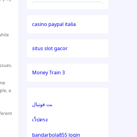
https://lc88.it.com/
online casinos australia
goksites zonder cruks
casino paypal italia
kuwin
online casinos australia
casino zonder registratie
while
lc88
online casinos australia
goksites nederland
situs slot gacor
online casino
online casinos australia
казино без верифікації
Deutschland
issues.
Money Train 3
online casinos australia
букмекерские конторы
bitcoin casino
ame
ple, a
online casinos australia
казино онлайн
online casino
بت فوتبال
online casinos australia
казино онлайн
online casinos
ferent
เว็ปตรง
online casinos australia
лучшие онлайн казино
fastest payout online
bandarbola855 login
casino